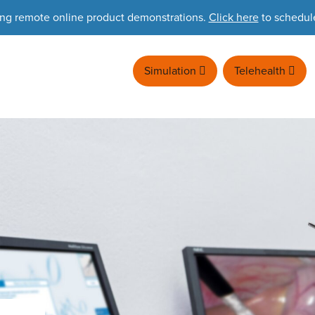
ing remote online product demonstrations.
Click here
to schedul
Simulation
Telehealth