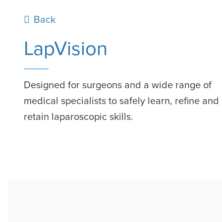
Previous page
Back
LapVision
Designed for surgeons and a wide range of
medical specialists to safely learn, refine and
retain laparoscopic skills.