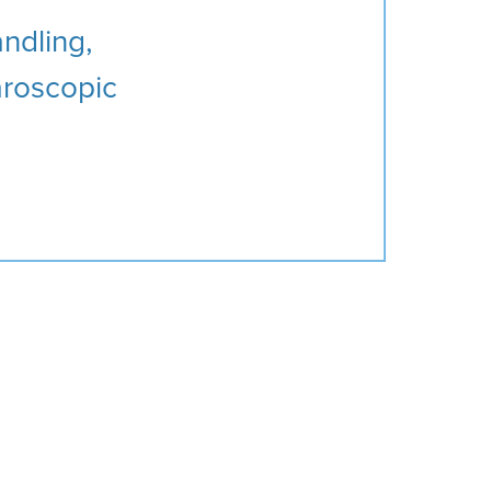
andling,
paroscopic