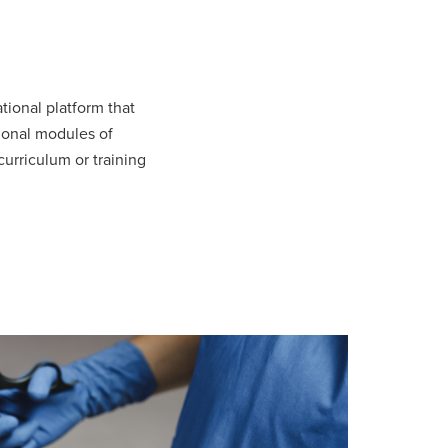
ional platform that
tional modules of
urriculum or training