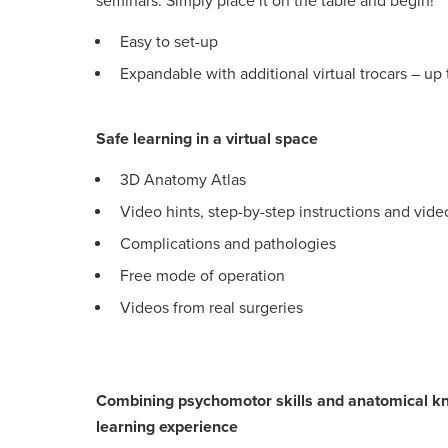
seminars. Simply place it on the table and begin!
Easy to set-up
Expandable with additional virtual trocars – up t
Safe learning in a virtual space
3D Anatomy Atlas
Video hints, step-by-step instructions and vid
Complications and pathologies
Free mode of operation
Videos from real surgeries
Combining psychomotor skills and anatomical kn
learning experience