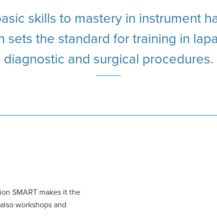
sic skills to mastery in instrument h
 sets the standard for training in la
diagnostic and surgical procedures.
sion SMART makes it the
t also workshops and