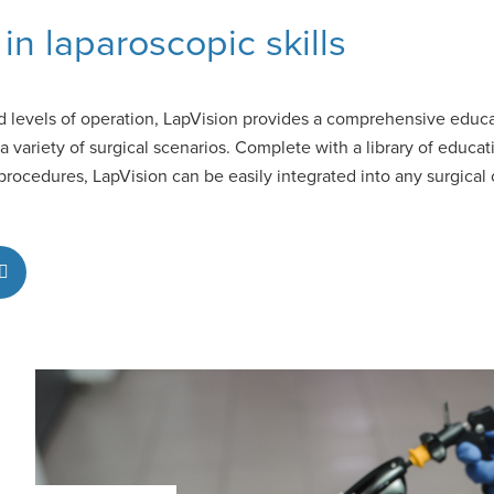
in laparoscopic skills
 levels of operation, LapVision provides a comprehensive educat
in a variety of surgical scenarios. Complete with a library of educa
ocedures, LapVision can be easily integrated into any surgical c