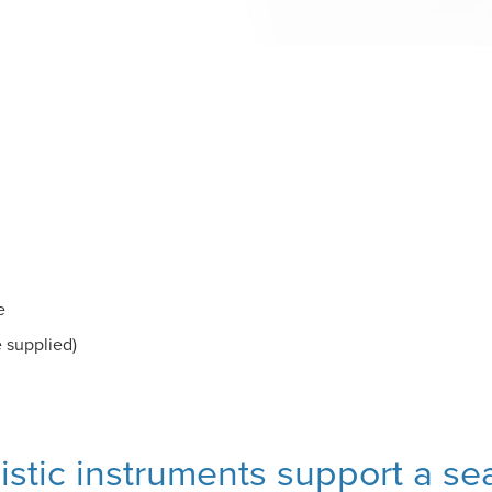
e
e supplied)
listic instruments support a s