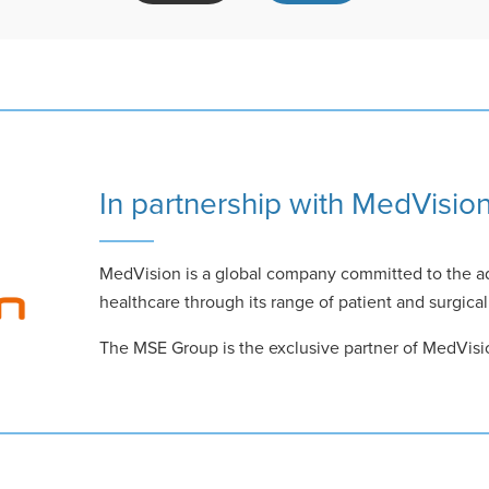
In partnership with MedVisio
MedVision is a global company committed to the a
healthcare through its range of patient and surgical
The MSE Group is the exclusive partner of MedVisi