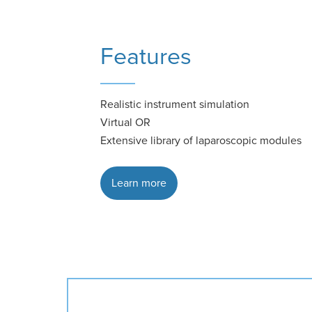
Features
Realistic instrument simulation
Virtual OR
Extensive library of laparoscopic modules
Learn more