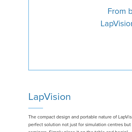
From ba
LapVision
LapVision
The compact design and portable nature of LapVi
perfect solution not just for simulation centres bu