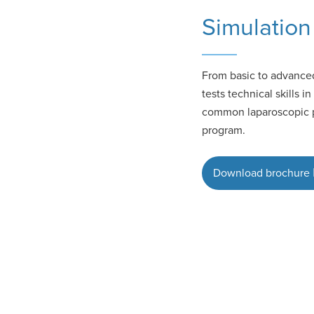
Simulation 
From basic to advanced
tests technical skills 
common laparoscopic pr
program.
Download brochure