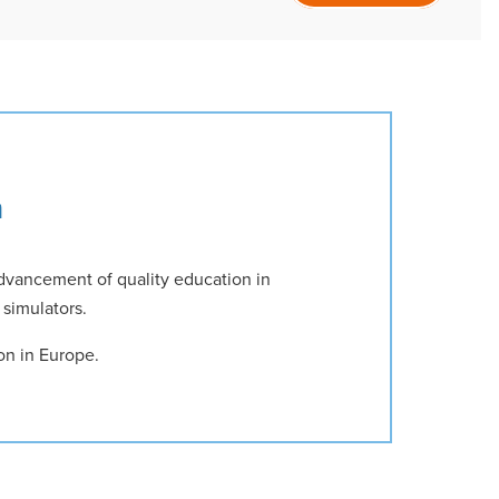
n
dvancement of quality education in
 simulators.
on in Europe.