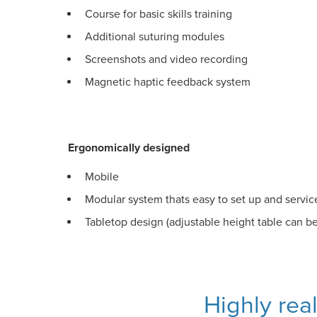
Course for basic skills training
Additional suturing modules
Screenshots and video recording
Magnetic haptic feedback system
Ergonomically designed
Mobile
Modular system thats easy to set up and servic
Tabletop design (adjustable height table can b
Highly rea