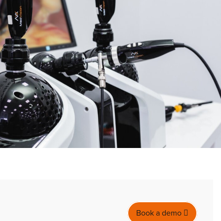
Book a demo