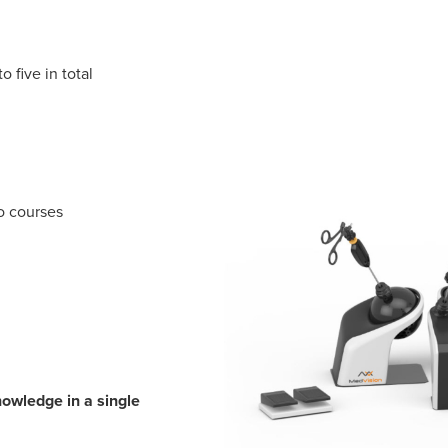
o five in total
eo courses
owledge in a single