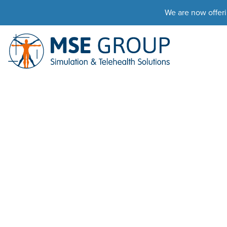
We are now offer