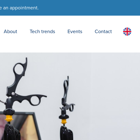
e an appointment.
About
Tech trends
Events
Contact