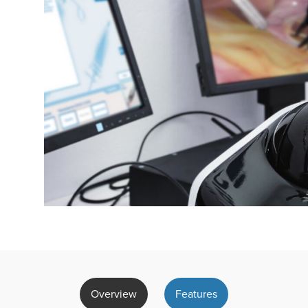
Overview
Features